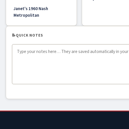
Janet's 1960 Nash
Metropolitan
📝
QUICK NOTES