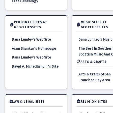
Free Genealogy
PERSONAL SITES AT
MUSIC SITES AT
🏠
🏠
GEOCITIESSITES
GEOCITIESSITES
Dana Lumley's Web Site
Dana Lumley's Music
Asim Shankar's Homepage
The Best In Souther
Scottish Music And 
Dana Lumley's Web Site
📋
ARTS & CRAFTS
David A. Mchedlishvili"s Site
Arts & Crafts of San
Francisco Bay Area
🌐
🏛
LAW & LEGAL SITES
RELIGION SITES