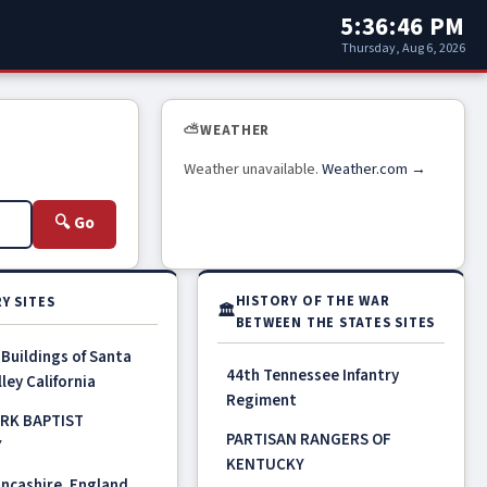
5:36:46 PM
Thursday, Aug 6, 2026
⛅
WEATHER
Weather unavailable.
Weather.com →
🔍 Go
HISTORY OF THE WAR
Y SITES
🏛
BETWEEN THE STATES SITES
 Buildings of Santa
44th Tennessee Infantry
ley California
Regiment
RK BAPTIST
PARTISAN RANGERS OF
Y
KENTUCKY
ncashire, England