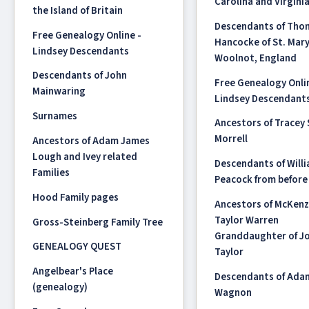
Carolina and Virgini
the Island of Britain
Descendants of Tho
Free Genealogy Online -
Hancocke of St. Mar
Lindsey Descendants
Woolnot, England
Descendants of John
Free Genealogy Onli
Mainwaring
Lindsey Descendant
Surnames
Ancestors of Tracey
Morrell
Ancestors of Adam James
Lough and Ivey related
Descendants of Will
Families
Peacock from before
Hood Family pages
Ancestors of McKenz
Taylor Warren
Gross-Steinberg Family Tree
Granddaughter of Jo
GENEALOGY QUEST
Taylor
Angelbear's Place
Descendants of Ada
(genealogy)
Wagnon