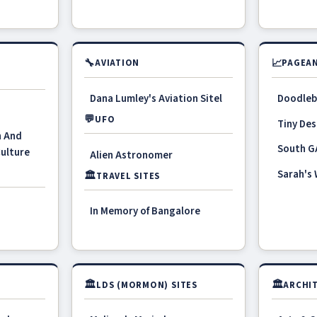
🔧
📈
AVIATION
PAGEAN
Dana Lumley's Aviation Sitel
Doodleb
💬
UFO
Tiny Des
n And
South G
Culture
Alien Astronomer
Sarah's
🏛
TRAVEL SITES
In Memory of Bangalore
🏛
🏛
LDS (MORMON) SITES
ARCHIT