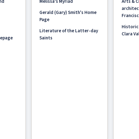
and
Melissa's Myriad
Arts & 
architec
Gerald (Gary) Smith's Home
Francisc
Page
Historic
Literature of the Latter-day
Clara Val
mepage
Saints