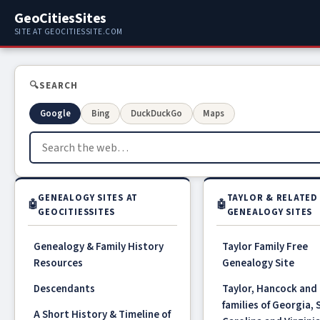
GeoCitiesSites
SITE AT GEOCITIESSITE.COM
🔍
SEARCH
Google
Bing
DuckDuckGo
Maps
GENEALOGY SITES AT
TAYLOR & RELATED
🤖
🤖
GEOCITIESSITES
GENEALOGY SITES
Genealogy & Family History
Taylor Family Free
Resources
Genealogy Site
Descendants
Taylor, Hancock and 
families of Georgia,
A Short History & Timeline of