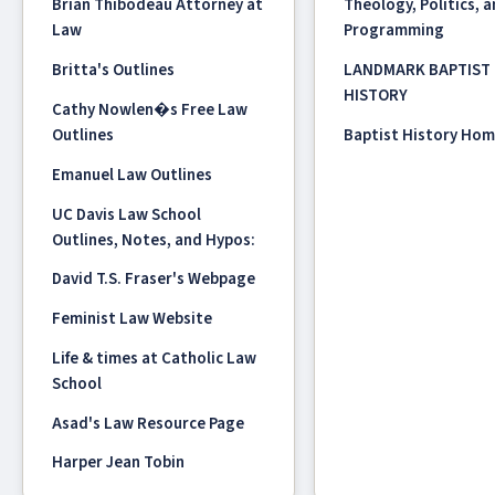
Brian Thibodeau Attorney at
Theology, Politics, 
Law
Programming
Britta's Outlines
LANDMARK BAPTIST
HISTORY
Cathy Nowlen�s Free Law
Outlines
Baptist History Ho
Emanuel Law Outlines
UC Davis Law School
Outlines, Notes, and Hypos:
David T.S. Fraser's Webpage
Feminist Law Website
Life & times at Catholic Law
School
Asad's Law Resource Page
Harper Jean Tobin