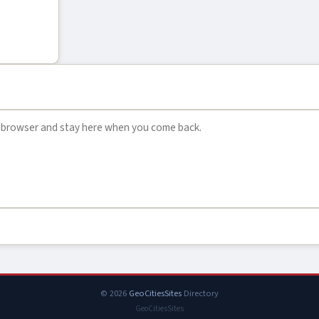
© 2026
GeoCitiesSites
Directory
GeoCitiesSites