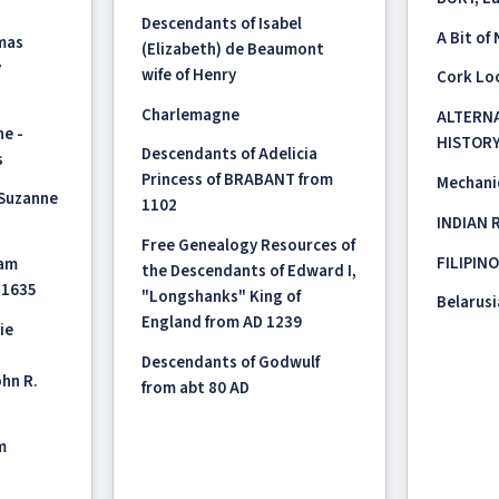
a
Descendants of Isabel
A Bit of
mas
(Elizabeth) de Beaumont
y
wife of Henry
Cork Loc
Charlemagne
ALTERNA
ne -
HISTOR
Descendants of Adelicia
s
Princess of BRABANT from
Mechanic
 Suzanne
1102
INDIAN 
Free Genealogy Resources of
FILIPIN
iam
the Descendants of Edward I,
 1635
"Longshanks" King of
Belarusi
England from AD 1239
ie
Descendants of Godwulf
hn R.
from abt 80 AD
m