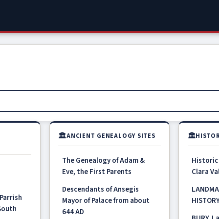
🏛
🏛
ANCIENT GENEALOGY SITES
HISTOR
The Genealogy of Adam &
Historic
Eve, the First Parents
Clara Val
Descendants of Ansegis
LANDMA
Parrish
Mayor of Palace from about
HISTOR
 South
644 AD
BURY, La