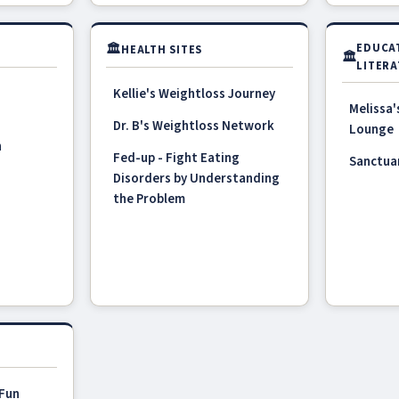
🏛
EDUCA
HEALTH SITES
🏛
LITERA
Kellie's Weightloss Journey
Melissa'
Dr. B's Weightloss Network
Lounge
n
Fed-up - Fight Eating
Sanctua
Disorders by Understanding
the Problem
 Fun