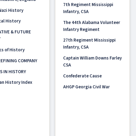
7th Regiment Mississippi
 Nazi History
Infantry, CSA
al History
The 44th Alabama Volunteer
Infantry Regiment
TIVE & FUTURE
Y
27th Regiment Mississippi
Infantry, CSA
s of History
Captain William Downs Farley
REFINING COMPANY
CSA
OS IN HISTORY
Confederate Cause
an History Index
AHGP Georgia Civil War