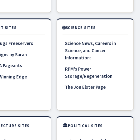
🌐
T SITES
SCIENCE SITES
ugs Freeservers
Science News, Careers in
Science, and Cancer
igns by Sarah
Information:
A Pageants
RPM's Power
Storage/Regeneration
 Winning Edge
The Jon Elster Page
🏛
ECTURE SITES
POLITICAL SITES