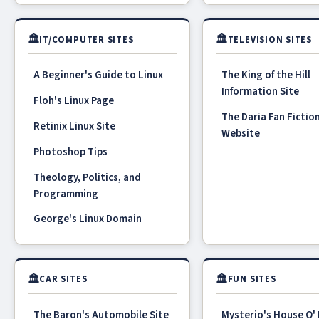
🏛
🏛
IT/COMPUTER SITES
TELEVISION SITES
A Beginner's Guide to Linux
The King of the Hill
Information Site
Floh's Linux Page
The Daria Fan Fictio
Retinix Linux Site
Website
Photoshop Tips
Theology, Politics, and
Programming
George's Linux Domain
🏛
🏛
CAR SITES
FUN SITES
The Baron's Automobile Site
Mysterio's House O'