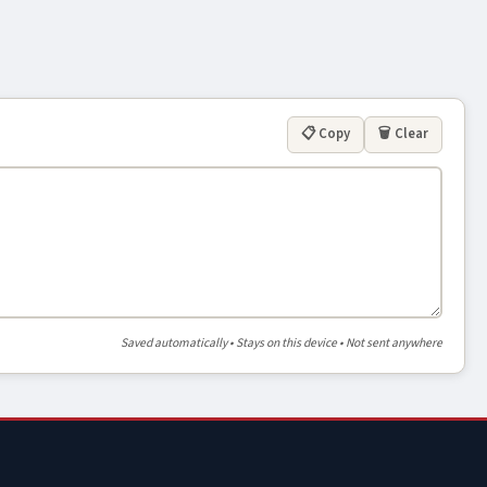
📋 Copy
🗑 Clear
Saved automatically • Stays on this device • Not sent anywhere