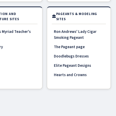
TION AND
PAGEANTS & MODELING
🏛
TURE SITES
SITES
s Myriad Teacher's
Ron Andrews' Lady Cigar
Smoking Pageant
ry
The Pageant page
Doodlebugs Dresses
Elite Pageant Designs
Hearts and Crowns