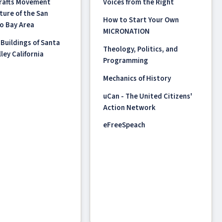
Crafts Movement
Voices from the Right
ture of the San
How to Start Your Own
o Bay Area
MICRONATION
 Buildings of Santa
Theology, Politics, and
ley California
Programming
Mechanics of History
uCan - The United Citizens'
Action Network
eFreeSpeach