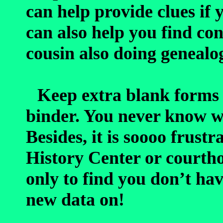
can help provide clues if 
can also help you find con
cousin also doing genealo
Keep extra blank forms 
binder. You never know 
Besides, it is soooo frustr
History Center or courtho
only to find you don’t ha
new data on!