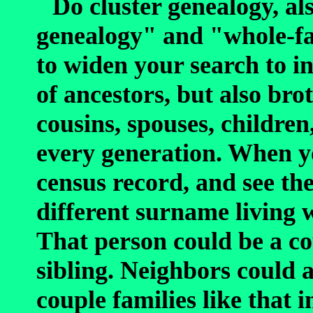
Do cluster genealogy, al
genealogy" and "whole-fa
to widen your search to in
of ancestors, but also brot
cousins, spouses, children
every generation. When y
census record, and see th
different surname living 
That person could be a cou
sibling. Neighbors could a
couple families like that 