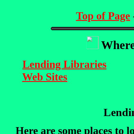
Top of Page
Where 
Lending Libraries
Web Sites
Lendin
Here are some places to l