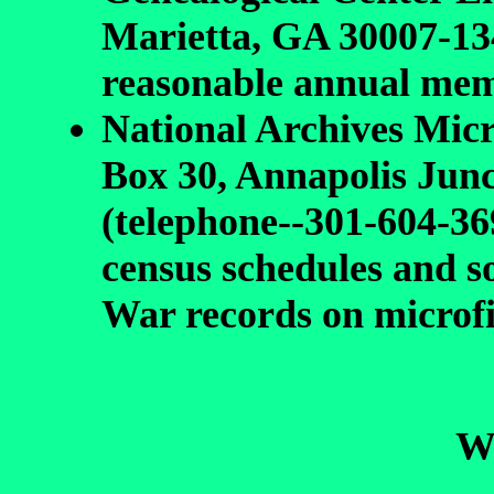
Marietta, GA 30007-13
reasonable annual mem
National Archives Mic
Box 30, Annapolis Jun
(telephone--301-604-36
census schedules and 
War records on microf
We