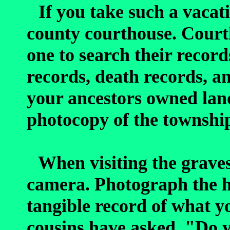
If you take such a vacati
county courthouse. Courth
one to search their record
records, death records, an
your ancestors owned land
photocopy of the township
When visiting the graves
camera. Photograph the he
tangible record of what y
cousins have asked, "Do y