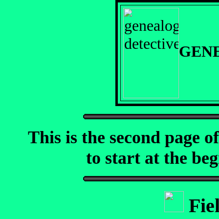
GEN
This is the second page o
to start at the beg
Fie