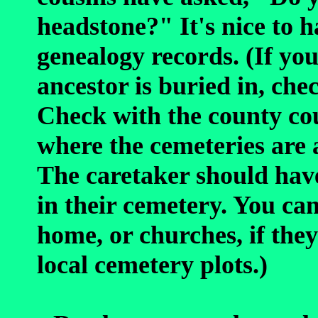
headstone?" It's nice to 
genealogy records. (If y
ancestor is buried in, che
Check with the county cou
where the cemeteries are 
The caretaker should hav
in their cemetery. You can
home, or churches, if the
local cemetery plots.)