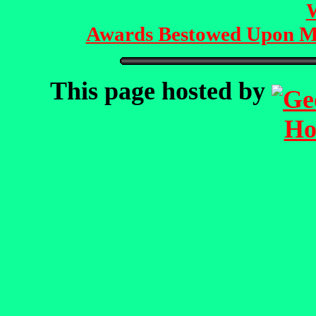
Awards Bestowed Upon M
This page hosted by
Ho