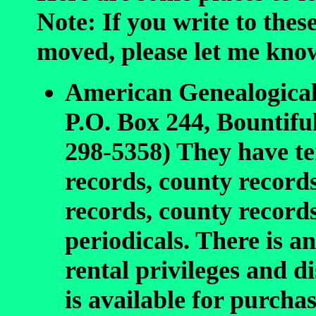
Note: If you write to thes
moved, please let me kno
American Genealogica
P.O. Box 244, Bountifu
298-5358) They have ter
records, county records
records, county record
periodicals. There is 
rental privileges and 
is available for purchas