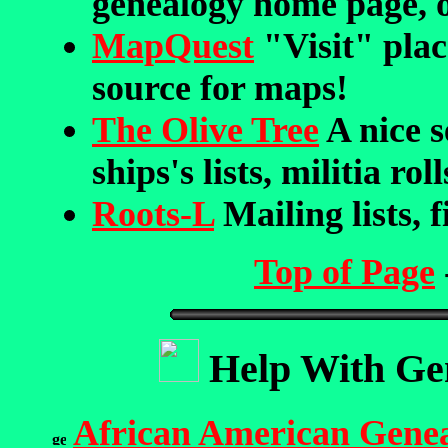
genealogy home page, o
MapQuest
"Visit" plac
source for maps!
The Olive Tree
A nice s
ships's lists, militia ro
Roots-L
Mailing lists, f
Top of Page
Help With Gen
African American Gene