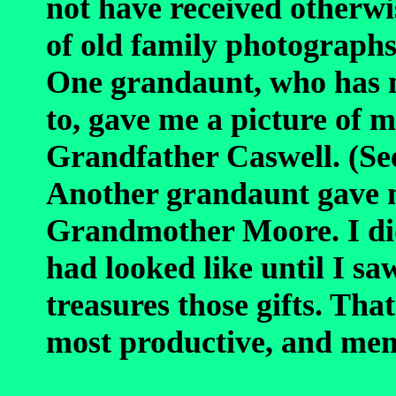
not have received otherw
of old family photographs
One grandaunt, who has n
to, gave me a picture o
Grandfather Caswell. (S
Another grandaunt gave m
Grandmother Moore. I di
had looked like until I sa
treasures those gifts. Tha
most productive, and mem