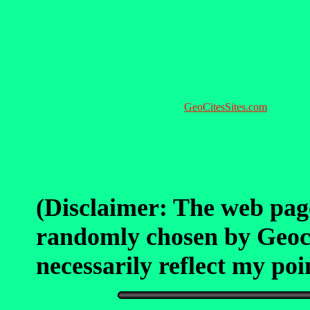
GeoCitesSites.com
(Disclaimer: The web pag
randomly chosen by Geocit
necessarily reflect my poin