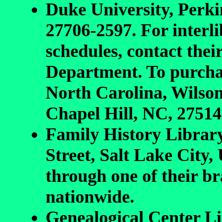
Duke University, Perk
27706-2597. For interl
schedules, contact th
Department. To purchas
North Carolina, Wilson
Chapel Hill, NC, 27514
Family History Librar
Street, Salt Lake City,
through one of their br
nationwide.
Genealogical Center Li