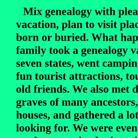
Mix genealogy with plea
vacation, plan to visit pl
born or buried. What hap
family took a genealogy v
seven states, went campin
fun tourist attractions, t
old friends. We also met d
graves of many ancestors,
houses, and gathered a lo
looking for. We were even