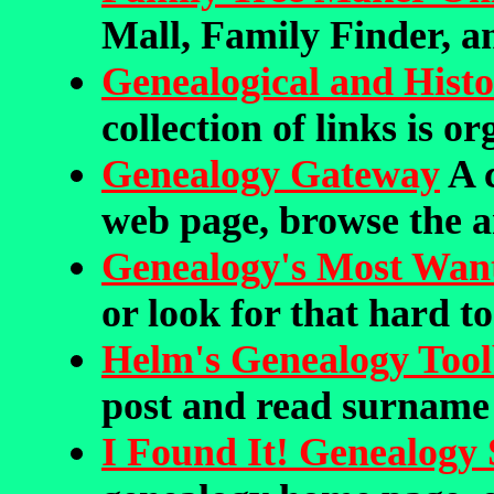
Mall, Family Finder, a
Genealogical and Histor
collection of links is o
Genealogy Gateway
A 
web page, browse the a
Genealogy's Most Wan
or look for that hard to
Helm's Genealogy Too
post and read surname
I Found It! Genealogy