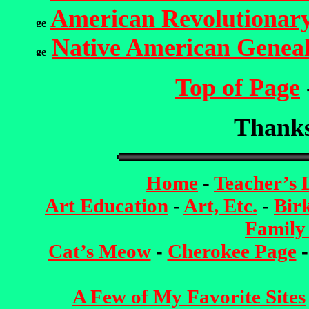
American Revolutionar
Native American Genea
Top of Page
Thanks 
Home
-
Teacher’s
Art Education
-
Art, Etc.
-
Bir
Family
Cat’s Meow
-
Cherokee Page
A Few of My Favorite Sites