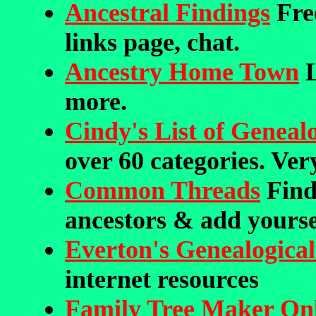
Ancestral Findings
Free
links page, chat.
Ancestry Home Town
L
more.
Cindy's List of Genealo
over 60 categories. Ve
Common Threads
Find
ancestors & add yourse
Everton's Genealogical
internet resources
Family Tree Maker On