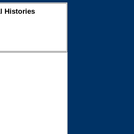
l Histories