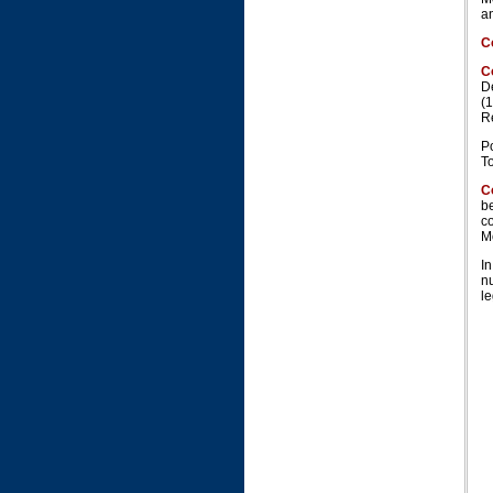
an
C
C
D
(
R
P
T
C
be
co
M
In
n
le