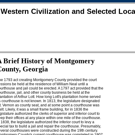
 Western Civilization and Selected Loca
A Brief History of Montgomery
County, Georgia
he 1793 act creating Montgomery County provided the court
ssions be held at the residence of William Neal until a
urthouse and jail could be erected. A 1797 act provided that the
urthouse, jail, and other county business be held at the
antation of Arthur Lott. How long Lott's plantation home served
 courthouse is not known. In 1813, the legislature designated
t. Vernon as county seat, and at some point a courthouse was
ilt. Likely, it was a small frame building, for in 1836 the
gislature authorized the clerks of superior and inferior court to
ep their offices at any place within one mile of the courthouse.
 1838, the legislature authorized the inferior court to levy a
ecial tax to build a jail and repair the courthouse. Presumably,
everal courthouses were constructed during the 19th century.
ontgomery County's current courthouse was completed in 1907