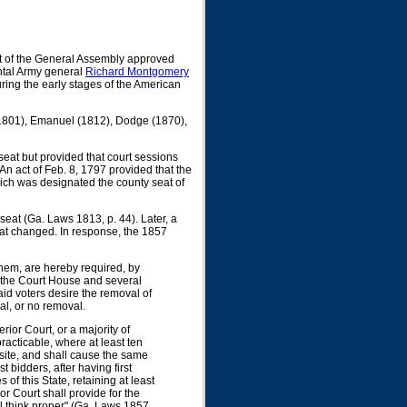
 of the General Assembly approved
ntal Army general
Richard Montgomery
ring the early stages of the American
 (1801), Emanuel (1812), Dodge (1870),
eat but provided that court sessions
An act of Feb. 8, 1797 provided that the
which was designated the county seat of
eat (Ga. Laws 1813, p. 44). Later, a
at changed. In response, the 1857
 them, are hereby required, by
t the Court House and several
said voters desire the removal of
al, or no removal.
rior Court, or a majority of
racticable, where at least ten
 site, and shall cause the same
st bidders, after having first
 of this State, retaining at least
ior Court shall provide for the
ll think proper" (Ga. Laws 1857,