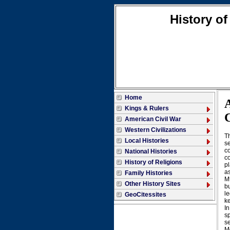
History of
Home
Kings & Rulers
American Civil War
Western Civilizations
T
Local Histories
se
co
National Histories
co
History of Religions
pl
as
Family Histories
M
Other History Sites
bu
le
GeoCitessites
ke
In
sp
s
M