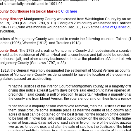
d substantially rehabilitated in 1991-92.
ounty Courthouse Historical Marker:
Click here
ounty History:
Montgomery County was created from Washington County by an act
ec. 19, 1793 (Ga. Laws 1793, p. 10). Georgia's 20th county was named for Contine
1736-1775), who was mortally wounded on Dec. 31, 1775 at the
Battle of Quebec
du
evolution.
ortions of Montgomery County were used to create the following counties: Tattnall
oombs (1905), Wheeler (1912), and Treutlen (1918).
ounty Seat:
The 1793 act creating Montgomery County did not designate a county s
 held at the residence of William Neal until a courthouse and jail could be erected. 
urthouse, jail, and other county business be held at the plantation of Arthur Lott, 
ontgomery County (Ga. Laws 1797, p. 33).
 1813, the General Assembly designated the settlement of Mount Vernon as county s
umber of Montgomery County residents sought to have the location of the county se
gislature passed an act directing:
"That the Justices of the Inferior Court of Montgomery county, or a majority of
giving due notice at least twenty days before said election, to have opened a
precincts in said county, a poll or election, to ascertain whether a majority of 
the county site from Mount Vernon, the voters endorsing on their tickets remov
"That should a majority of said voters vote removal, then the Justices of the Infe
them, shall procure some suitable place as near the centre of said county as p
acres of land can be obtained on the best terms, for the location of the county
to be laid off in town lots, and sold at public outcry, on the ground, to the highe
given at least sixty days notice of said sale in two or more of the public gazettes
two acres for public use, and after the sale of said lots the Justices of the Infer
erection of public buildings in such manner as they, or a majority of them, sha